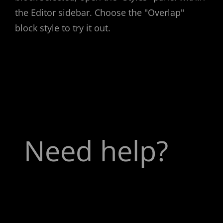
the Editor sidebar. Choose the "Overlap"
block style to try it out.
Need help?