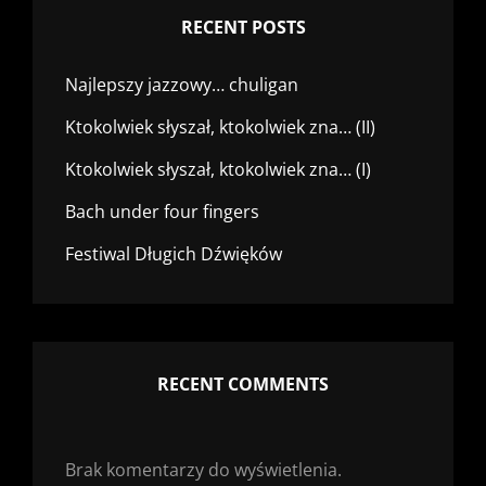
RECENT POSTS
Najlepszy jazzowy… chuligan
Ktokolwiek słyszał, ktokolwiek zna… (II)
Ktokolwiek słyszał, ktokolwiek zna… (I)
Bach under four fingers
Festiwal Długich Dźwięków
RECENT COMMENTS
Brak komentarzy do wyświetlenia.