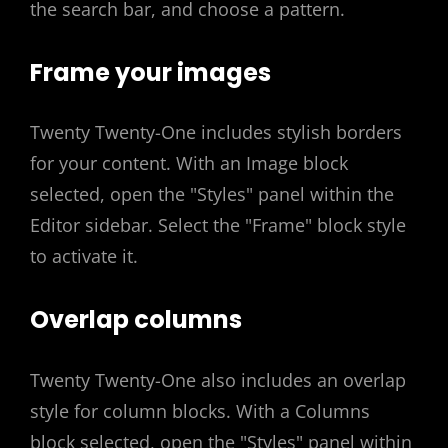
the search bar, and choose a pattern.
Frame your images
Twenty Twenty-One includes stylish borders
for your content. With an Image block
selected, open the "Styles" panel within the
Editor sidebar. Select the "Frame" block style
to activate it.
Overlap columns
Twenty Twenty-One also includes an overlap
style for column blocks. With a Columns
block selected, open the "Styles" panel within