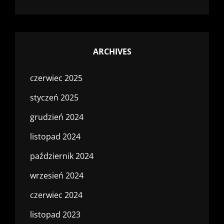
ARCHIVES
czerwiec 2025
styczeń 2025
grudzień 2024
listopad 2024
październik 2024
wrzesień 2024
czerwiec 2024
listopad 2023