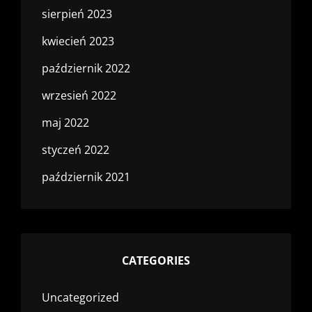
sierpień 2023
kwiecień 2023
październik 2022
wrzesień 2022
maj 2022
styczeń 2022
październik 2021
CATEGORIES
Uncategorized