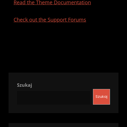
Read the Theme Documentation
Check out the Support Forums
Szukaj
Szukaj