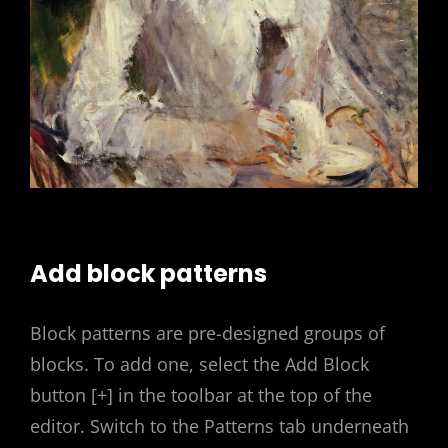
Add block patterns
Block patterns are pre-designed groups of
blocks. To add one, select the Add Block
button [+] in the toolbar at the top of the
editor. Switch to the Patterns tab underneath