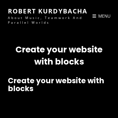
ROBERT KURDYBACHA
MENU
About Music, Teamwork And
Parallel Worlds
Create your website
with blocks
Create your website with
blocks